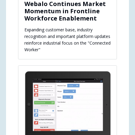
Webalo Continues Market
Momentum in Frontline
Workforce Enablement
Expanding customer base, industry
recognition and important platform updates
reinforce industrial focus on the "Connected
Worker"