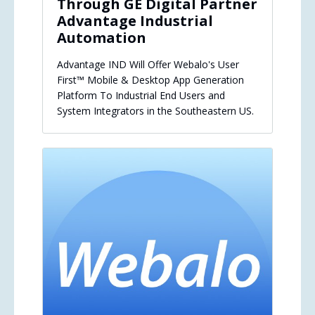
Through GE Digital Partner
Advantage Industrial
Automation
Advantage IND Will Offer Webalo's User
First™ Mobile & Desktop App Generation
Platform To Industrial End Users and
System Integrators in the Southeastern US.