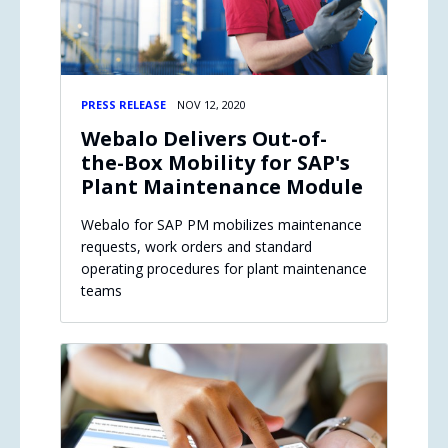
PRESS RELEASE
NOV 12, 2020
Webalo Delivers Out-of-
the-Box Mobility for SAP's
Plant Maintenance Module
Webalo for SAP PM mobilizes maintenance
requests, work orders and standard
operating procedures for plant maintenance
teams