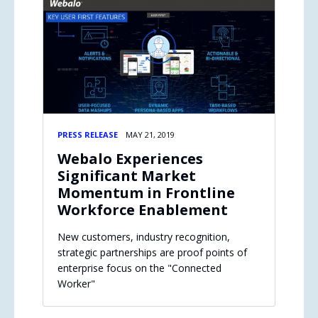
PRESS RELEASE
MAY 21, 2019
Webalo Experiences
Significant Market
Momentum in Frontline
Workforce Enablement
New customers, industry recognition,
strategic partnerships are proof points of
enterprise focus on the "Connected
Worker"