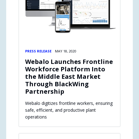
PRESS RELEASE
MAY 18, 2020
Webalo Launches Frontline
Workforce Platform Into
the Middle East Market
Through BlackWing
Partnership
Webalo digitizes frontline workers, ensuring
safe, efficient, and productive plant
operations