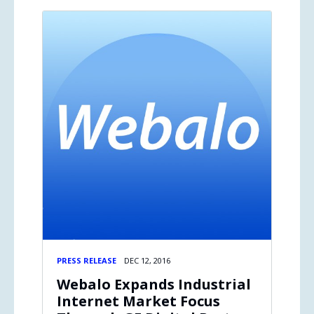
PRESS RELEASE
DEC 12, 2016
Webalo Expands Industrial
Internet Market Focus