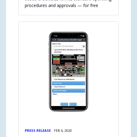
procedures and approvals — for free
PRESS RELEASE
FEB 6, 2020