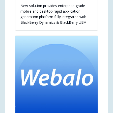
New solution provides enterprise-grade
mobile and desktop rapid application
generation platform fully integrated with
BlackBerry Dynamics & BlackBerry UEM