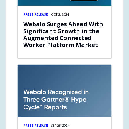
PRESS RELEASE
OCT 2, 2024
Webalo Surges Ahead With
Significant Growth in the
Augmented Connected
Worker Platform Market
PRESS RELEASE
SEP 25, 2024