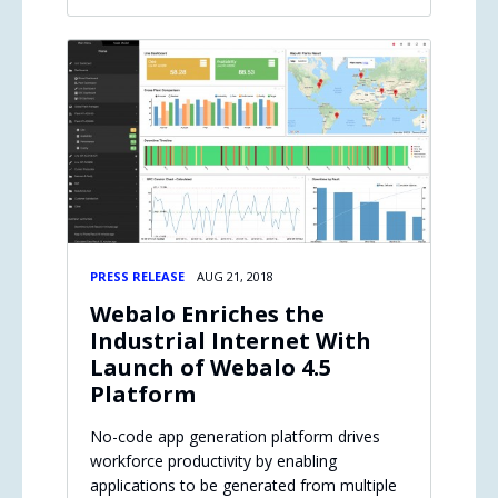
PRESS RELEASE
AUG 21, 2018
Webalo Enriches the
Industrial Internet With
Launch of Webalo 4.5
Platform
No-code app generation platform drives
workforce productivity by enabling
applications to be generated from multiple