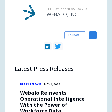
THE COMPANY NEWSROOM OF
WEBALO, INC.
Follow +
Latest
Press Releases
PRESS RELEASE
MAY 6, 2025
Webalo Reinvents
Operational Intelligence
With the Power of
Workforce Data