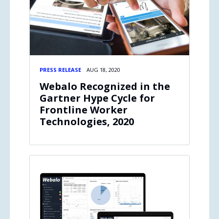
PRESS RELEASE
AUG 18, 2020
Webalo Recognized in the
Gartner Hype Cycle for
Frontline Worker
Technologies, 2020