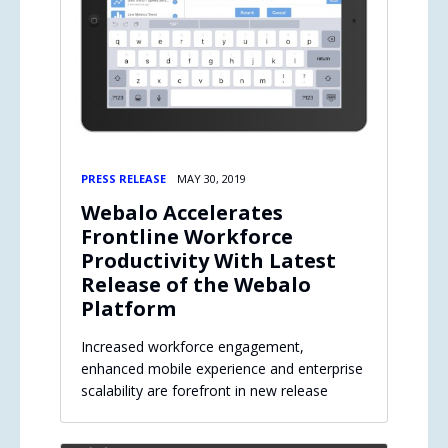
PRESS RELEASE
MAY 30, 2019
Webalo Accelerates
Frontline Workforce
Productivity With Latest
Release of the Webalo
Platform
Increased workforce engagement,
enhanced mobile experience and enterprise
scalability are forefront in new release