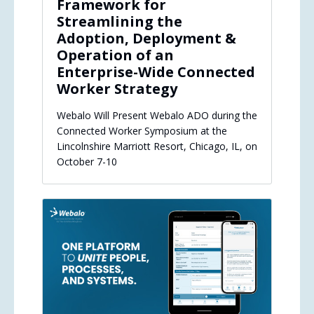
Framework for
Streamlining the
Adoption, Deployment &
Operation of an
Enterprise-Wide Connected
Worker Strategy
Webalo Will Present Webalo ADO during the
Connected Worker Symposium at the
Lincolnshire Marriott Resort, Chicago, IL, on
October 7-10