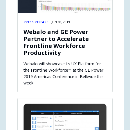
PRESS RELEASE
JUN 10, 2019
Webalo and GE Power
Partner to Accelerate
Frontline Workforce
Productivity
Webalo will showcase its UX Platform for
the Frontline Workforce™ at the GE Power
2019 Americas Conference in Bellevue this
week