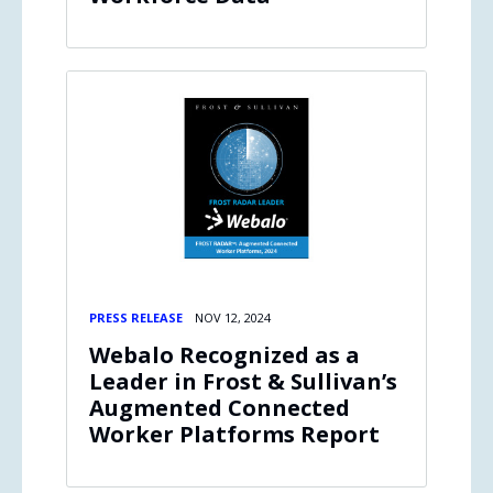
PRESS RELEASE
NOV 12, 2024
Webalo Recognized as a
Leader in Frost & Sullivan’s
Augmented Connected
Worker Platforms Report