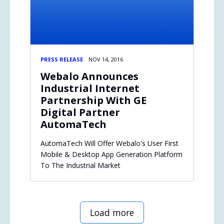
PRESS RELEASE
NOV 14, 2016
Webalo Announces
Industrial Internet
Partnership With GE
Digital Partner
AutomaTech
AutomaTech Will Offer Webalo's User First
Mobile & Desktop App Generation Platform
To The Industrial Market
Load more