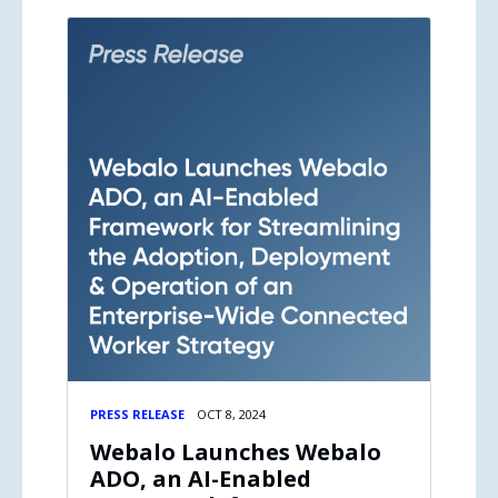
PRESS RELEASE
OCT 8, 2024
Webalo Launches Webalo
ADO, an AI-Enabled