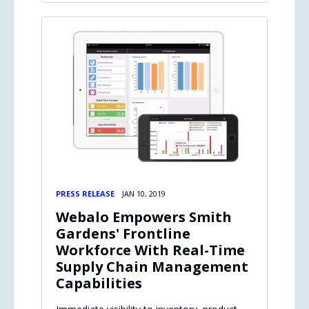
PRESS RELEASE
JAN 10, 2019
Webalo Empowers Smith
Gardens' Frontline
Workforce With Real-Time
Supply Chain Management
Capabilities