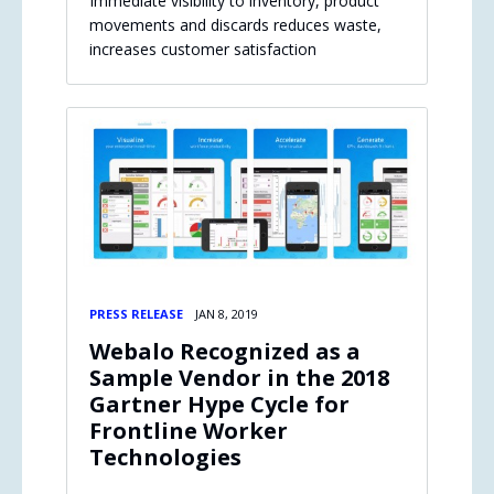
Immediate visibility to inventory, product
movements and discards reduces waste,
increases customer satisfaction
PRESS RELEASE
JAN 8, 2019
Webalo Recognized as a
Sample Vendor in the 2018
Gartner Hype Cycle for
Frontline Worker
Technologies