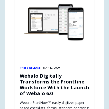
PRESS RELEASE
MAY 12, 2020
Webalo Digitally
Transforms the Frontline
Workforce With the Launch
of Webalo 6.0
Webalo StartNow!™ easily digitizes paper-
based checklists, forms, standard operating