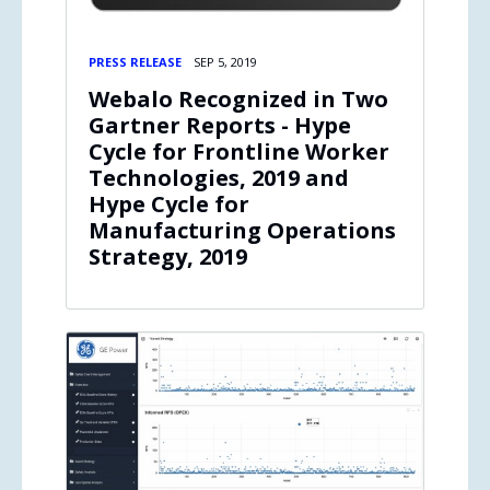
PRESS RELEASE
SEP 5, 2019
Webalo Recognized in Two
Gartner Reports - Hype
Cycle for Frontline Worker
Technologies, 2019 and
Hype Cycle for
Manufacturing Operations
Strategy, 2019