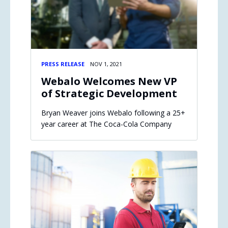
PRESS RELEASE
NOV 1, 2021
Webalo Welcomes New VP
of Strategic Development
Bryan Weaver joins Webalo following a 25+
year career at The Coca-Cola Company