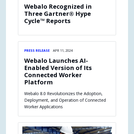
Webalo Recognized in
Three Gartner® Hype
Cycle™ Reports
PRESS RELEASE
APR 11, 2024
Webalo Launches AI-
Enabled Version of Its
Connected Worker
Platform
Webalo 8.0 Revolutionizes the Adoption,
Deployment, and Operation of Connected
Worker Applications