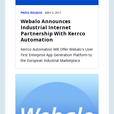
PRESS RELEASE
MAY 9, 2017
Webalo Announces
Industrial Internet
Partnership With Kerrco
Automation
Kerrco Automation Will Offer Webalo's User
First Enterprise App Generation Platform to
the European Industrial Marketplace