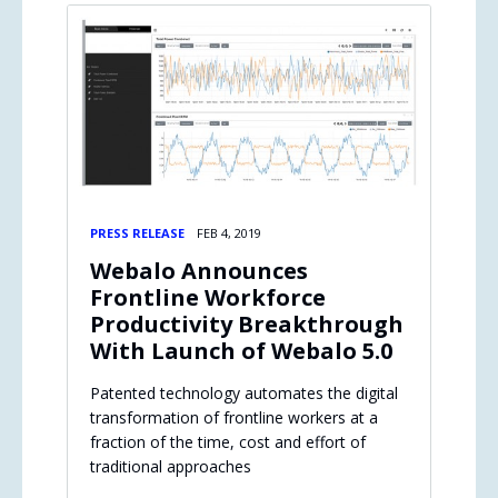
PRESS RELEASE
FEB 4, 2019
Webalo Announces
Frontline Workforce
Productivity Breakthrough
With Launch of Webalo 5.0
Patented technology automates the digital
transformation of frontline workers at a
fraction of the time, cost and effort of
traditional approaches