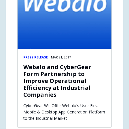
PRESS RELEASE
MAR 21, 2017
Webalo and CyberGear
Form Partnership to
Improve Operational
Efficiency at Industrial
Companies
CyberGear Will Offer Webalo's User First
Mobile & Desktop App Generation Platform
to the Industrial Market