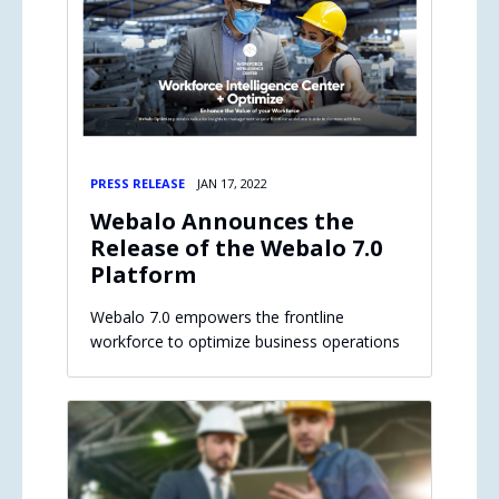
PRESS RELEASE
JAN 17, 2022
Webalo Announces the
Release of the Webalo 7.0
Platform
Webalo 7.0 empowers the frontline
workforce to optimize business operations