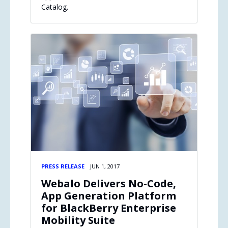
Catalog.
PRESS RELEASE
JUN 1, 2017
Webalo Delivers No-Code,
App Generation Platform
for BlackBerry Enterprise
Mobility Suite