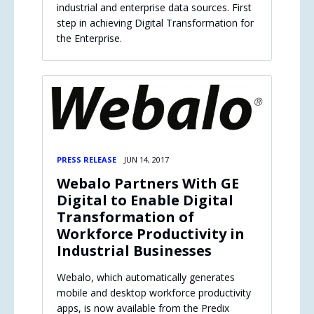
industrial and enterprise data sources. First
step in achieving Digital Transformation for
the Enterprise.
PRESS RELEASE
JUN 14, 2017
Webalo Partners With GE
Digital to Enable Digital
Transformation of
Workforce Productivity in
Industrial Businesses
Webalo, which automatically generates
mobile and desktop workforce productivity
apps, is now available from the Predix