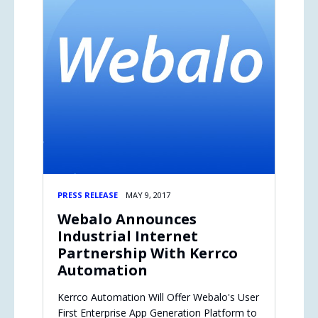
PRESS RELEASE
MAY 9, 2017
Webalo Announces
Industrial Internet
Partnership With Kerrco
Automation
Kerrco Automation Will Offer Webalo's User
First Enterprise App Generation Platform to