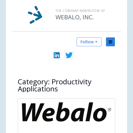
THE COMPANY NEWSROOM OF
WEBALO, INC.
Follow +
Category:
Productivity
Applications