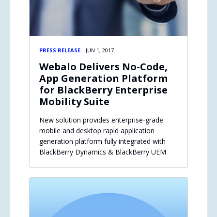
PRESS RELEASE
JUN 1, 2017
Webalo Delivers No-Code,
App Generation Platform
for BlackBerry Enterprise
Mobility Suite
New solution provides enterprise-grade
mobile and desktop rapid application
generation platform fully integrated with
BlackBerry Dynamics & BlackBerry UEM