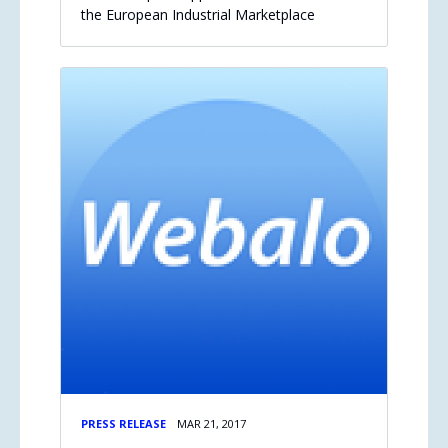
the European Industrial Marketplace
PRESS RELEASE
MAR 21, 2017