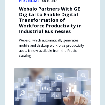
PRESS RELEASE
JUN 14, 2017
Webalo Partners With GE
Digital to Enable Digital
Transformation of
Workforce Productivity in
Industrial Businesses
Webalo, which automatically generates
mobile and desktop workforce productivity
apps, is now available from the Predix
Catalog.