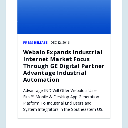
PRESS RELEASE
DEC 12, 2016
Webalo Expands Industrial
Internet Market Focus
Through GE Digital Partner
Advantage Industrial
Automation
Advantage IND Will Offer Webalo's User
First™ Mobile & Desktop App Generation
Platform To Industrial End Users and
System Integrators in the Southeastern US.