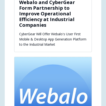
Webalo and CyberGear
Form Partnership to
Improve Operational
Efficiency at Industrial
Companies
CyberGear Will Offer Webalo's User First
Mobile & Desktop App Generation Platform
to the Industrial Market