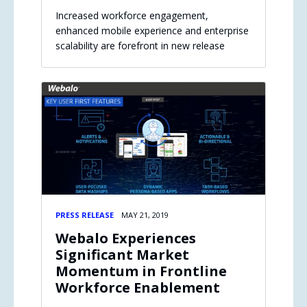
Increased workforce engagement,
enhanced mobile experience and enterprise
scalability are forefront in new release
PRESS RELEASE
MAY 21, 2019
Webalo Experiences
Significant Market
Momentum in Frontline
Workforce Enablement