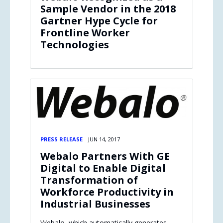
Sample Vendor in the 2018
Gartner Hype Cycle for
Frontline Worker
Technologies
PRESS RELEASE
JUN 14, 2017
Webalo Partners With GE
Digital to Enable Digital
Transformation of
Workforce Productivity in
Industrial Businesses
Webalo, which automatically generates