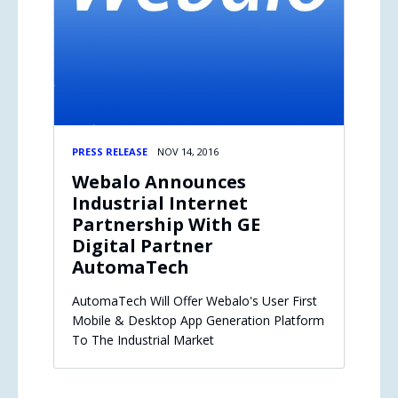
PRESS RELEASE
NOV 14, 2016
Webalo Announces
Industrial Internet
Partnership With GE
Digital Partner
AutomaTech
AutomaTech Will Offer Webalo's User First
Mobile & Desktop App Generation Platform
To The Industrial Market