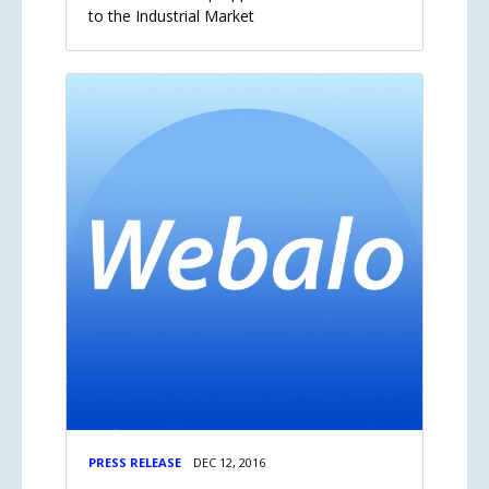
to the Industrial Market
PRESS RELEASE
DEC 12, 2016