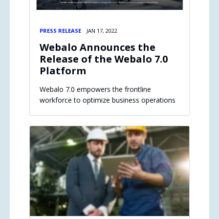
PRESS RELEASE
JAN 17, 2022
Webalo Announces the
Release of the Webalo 7.0
Platform
Webalo 7.0 empowers the frontline
workforce to optimize business operations