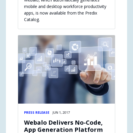
mobile and desktop workforce productivity
apps, is now available from the Predix
Catalog.
PRESS RELEASE
JUN 1, 2017
Webalo Delivers No-Code,
App Generation Platform