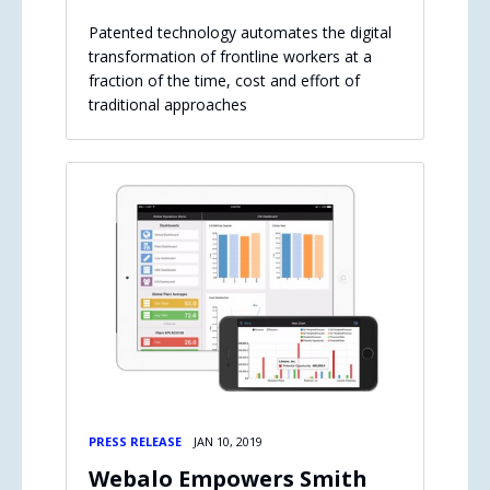
Patented technology automates the digital
transformation of frontline workers at a
fraction of the time, cost and effort of
traditional approaches
PRESS RELEASE
JAN 10, 2019
Webalo Empowers Smith