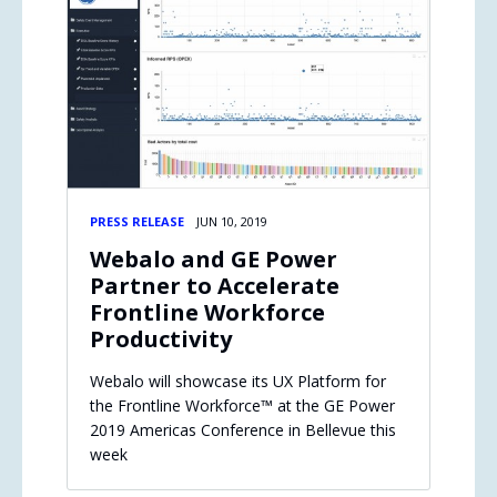
PRESS RELEASE
JUN 10, 2019
Webalo and GE Power
Partner to Accelerate
Frontline Workforce
Productivity
Webalo will showcase its UX Platform for
the Frontline Workforce™ at the GE Power
2019 Americas Conference in Bellevue this
week