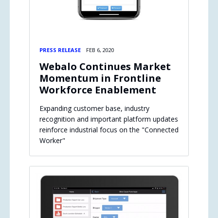
PRESS RELEASE
FEB 6, 2020
Webalo Continues Market
Momentum in Frontline
Workforce Enablement
Expanding customer base, industry
recognition and important platform updates
reinforce industrial focus on the "Connected
Worker"