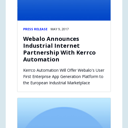
PRESS RELEASE
MAY 9, 2017
Webalo Announces
Industrial Internet
Partnership With Kerrco
Automation
Kerrco Automation Will Offer Webalo's User
First Enterprise App Generation Platform to
the European Industrial Marketplace