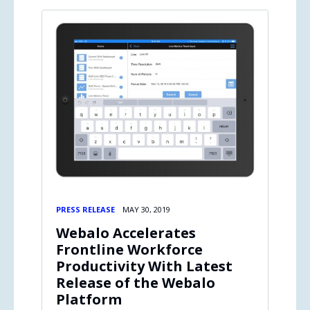
PRESS RELEASE
MAY 30, 2019
Webalo Accelerates
Frontline Workforce
Productivity With Latest
Release of the Webalo
Platform