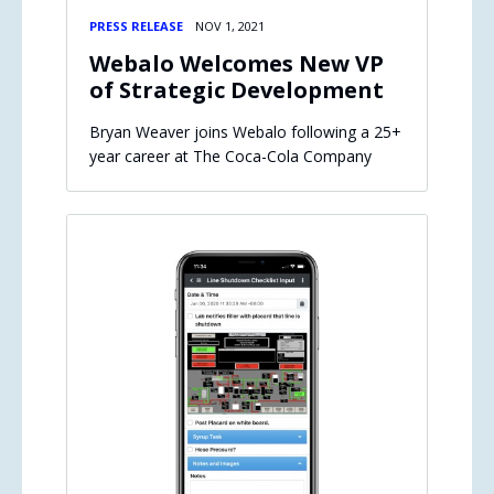
PRESS RELEASE
NOV 1, 2021
Webalo Welcomes New VP
of Strategic Development
Bryan Weaver joins Webalo following a 25+
year career at The Coca-Cola Company