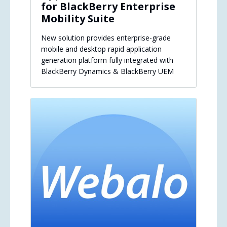
for BlackBerry Enterprise
Mobility Suite
New solution provides enterprise-grade
mobile and desktop rapid application
generation platform fully integrated with
BlackBerry Dynamics & BlackBerry UEM