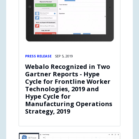
PRESS RELEASE
SEP 5, 2019
Webalo Recognized in Two
Gartner Reports - Hype
Cycle for Frontline Worker
Technologies, 2019 and
Hype Cycle for
Manufacturing Operations
Strategy, 2019