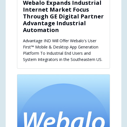
Webalo Expands Industrial
Internet Market Focus
Through GE Digital Partner
Advantage Industrial
Automation
Advantage IND Will Offer Webalo's User
First™ Mobile & Desktop App Generation
Platform To Industrial End Users and
System Integrators in the Southeastern US.