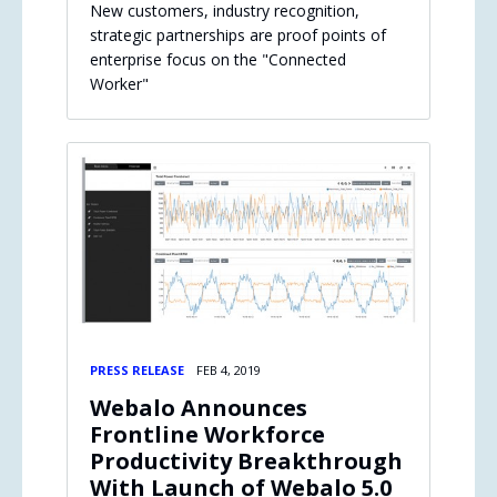
New customers, industry recognition,
strategic partnerships are proof points of
enterprise focus on the "Connected
Worker"
PRESS RELEASE
FEB 4, 2019
Webalo Announces
Frontline Workforce
Productivity Breakthrough
With Launch of Webalo 5.0