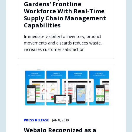
Gardens' Frontline
Workforce With Real-Time
Supply Chain Management
Capabilities
Immediate visibility to inventory, product
movements and discards reduces waste,
increases customer satisfaction
PRESS RELEASE
JAN 8, 2019
Webalo Recognized as a