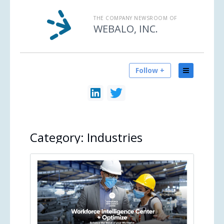
THE COMPANY NEWSROOM OF
WEBALO, INC.
Follow +
Category:
Industries