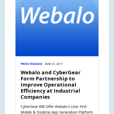
PRESS RELEASE
MAR 21, 2017
Webalo and CyberGear
Form Partnership to
Improve Operational
Efficiency at Industrial
Companies
CyberGear Will Offer Webalo's User First
Mobile & Desktop App Generation Platform